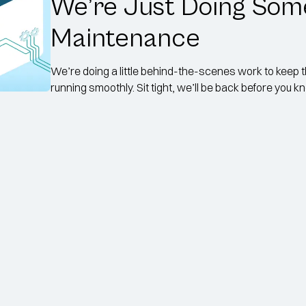
We’re Just Doing Som
Maintenance
We’re doing a little behind-the-scenes work to keep 
running smoothly. Sit tight, we’ll be back before you kno